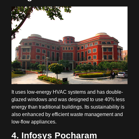
It uses low-energy HVAC systems and has double-
glazed windows and was designed to use 40% less
energy than traditional buildings. Its sustainability is
also enhanced by efficient waste management and
low-flow appliances.
4. Infosys Pocharam