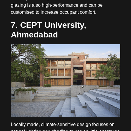
glazing is also high-performance and can be
customised to increase occupant comfort.
7. CEPT University,
Ahmedabad
Locally made, climate-sensitive design focuses on