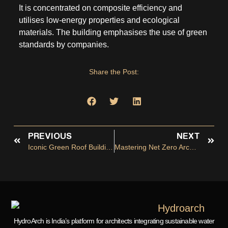
It is concentrated on composite efficiency and
utilises low-energy properties and ecological
materials. The building emphasises the use of green
standards by companies.
Share the Post:
PREVIOUS
NEXT
Iconic Green Roof Buildings Worldwide
Mastering Net Zero Architect: Design For A Carbon-Neutral Future
HydroArch is India’s platform for architects integrating sustainable water