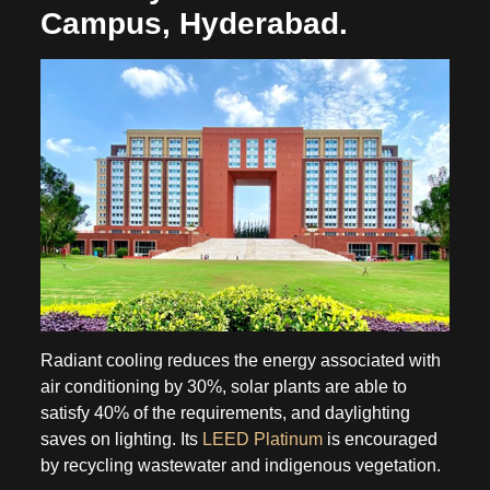
Campus, Hyderabad.
Radiant cooling reduces the energy associated with
air conditioning by 30%, solar plants are able to
satisfy 40% of the requirements, and daylighting
saves on lighting. Its
LEED Platinum
is encouraged
by recycling wastewater and indigenous vegetation.