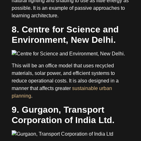
natural lighting and shading to use as little energy as
possible. It is an example of passive approaches to
learning architecture.
8. Centre for Science and
Environment, New Delhi.
This will be an office model that uses recycled
materials, solar power, and efficient systems to
reduce operational costs. It is also designed in a
manner that affects greater
sustainable urban
planning
.
9. Gurgaon, Transport
Corporation of India Ltd.