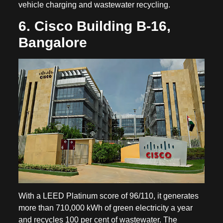
vehicle charging and wastewater recycling.
6. Cisco Building B-16,
Bangalore
With a LEED Platinum score of 96/110, it generates
more than 710,000 kWh of green electricity a year
and recycles 100 per cent of wastewater. The