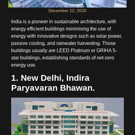
December 12, 2025
India is a pioneer in sustainable architecture, with
energy efficient buildings minimising the use of
energy with innovative designs such as solar power,
passive cooling, and rainwater harvesting. Those
buildings usually are LEED Platinum or GRIHA 5-
star buildings, establishing standards of net-zero
energy use.
1. New Delhi, Indira
Paryavaran Bhawan.