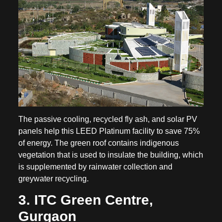
The passive cooling, recycled fly ash, and solar PV
panels help this LEED Platinum facility to save 75%
of energy. The green roof contains indigenous
vegetation that is used to insulate the building, which
is supplemented by rainwater collection and
greywater recycling.
3. ITC Green Centre,
Gurgaon