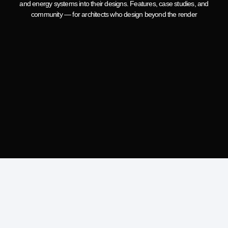
and energy systems into their designs. Features, case studies, and
community — for architects who design beyond the render