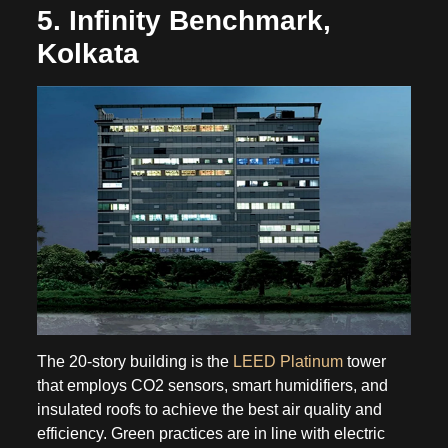
5. Infinity Benchmark,
Kolkata
The 20-story building is the
LEED Platinum
tower
that employs CO2 sensors, smart humidifiers, and
insulated roofs to achieve the best air quality and
efficiency. Green practices are in line with electric