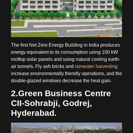
The first Net Zero Energy Building in India produces
energy equivalent to its consumption using 100 kW
rooftop solar panels and using natural cooling earth-
air tunnels. Fly ash bricks and
rainwater harvesting
increase environmentally friendly operations, and the
double-glazed windows decrease the heat gain.
2.Green Business Centre
CII-Sohrabji, Godrej,
Hyderabad.