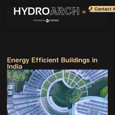
Contact A
Sustainable Designs
Case Studies
Architect Nominations
Submit Project
Energy Efficient Buildings in
India